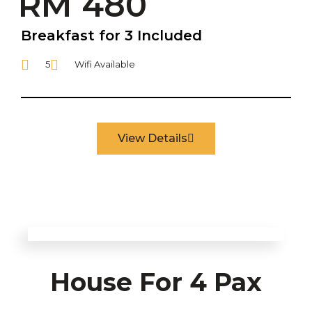
RM 480
Breakfast for 3 Included
5
Wifi Available
View Details
House For 4 Pax