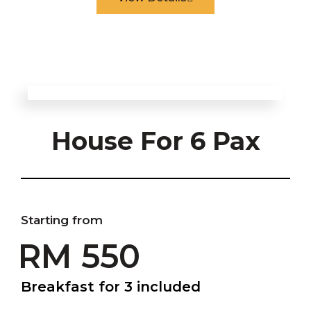
House For 6 Pax
Starting from
RM 550
Breakfast for 3 included