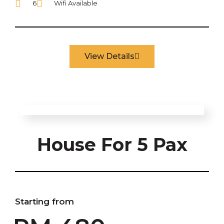
6
Wifi Available
View Details
House For 5 Pax
Starting from