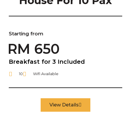
House For 10 Pax
Starting from
RM 650
Breakfast for 3 Included
10
Wifi Available
View Details