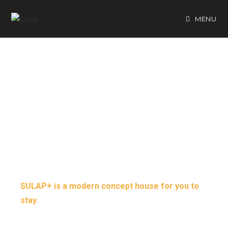
MENU
CRYSTAL CLEAR
MOUNT KINABALU
VIEW
SULAP+ is a modern concept house for you to
stay.