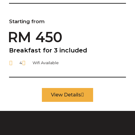
Starting from
RM 450
Breakfast for 3 included
4
Wifi Available
View Details