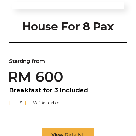
House For 8 Pax
Starting from
RM 600
Breakfast for 3 Included
8
Wifi Available
View Details