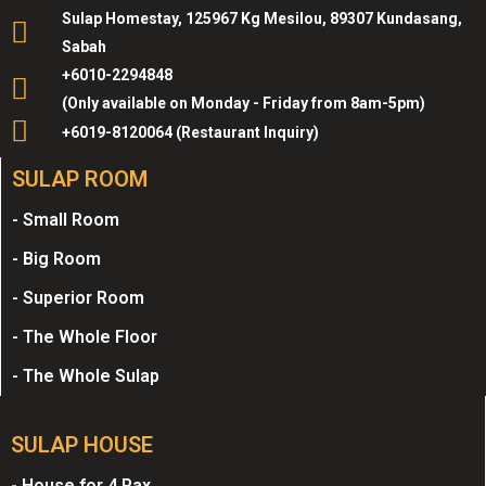
Sulap Homestay, 125967 Kg Mesilou, 89307 Kundasang,
Sabah
+6010-2294848
(Only available on Monday - Friday from 8am-5pm)
+6019-8120064 (Restaurant Inquiry)
SULAP ROOM
- Small Room
- Big Room
- Superior Room
- The Whole Floor
- The Whole Sulap
SULAP HOUSE
- House for 4 Pax