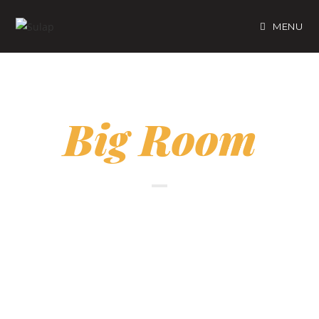
MENU
Big Room
A Preferred Room For a
Family for 3