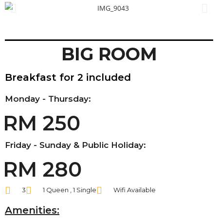
BIG ROOM
Breakfast for 2 included
Monday - Thursday:
RM 250
Friday - Sunday & Public Holiday:
RM 280
3
1 Queen , 1 Single
Wifi Available
Amenities: