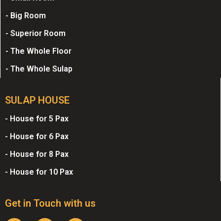
- Big Room
- Superior Room
- The Whole Floor
- The Whole Sulap
SULAP HOUSE
- House for 5 Pax
- House for 6 Pax
- House for 8 Pax
- House for 10 Pax
Get in Touch with us