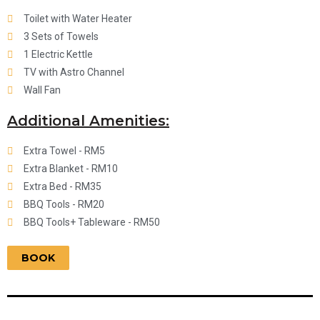
Toilet with Water Heater
3 Sets of Towels
1 Electric Kettle
TV with Astro Channel
Wall Fan
Additional Amenities:
Extra Towel - RM5
Extra Blanket - RM10
Extra Bed - RM35
BBQ Tools - RM20
BBQ Tools+ Tableware - RM50
BOOK