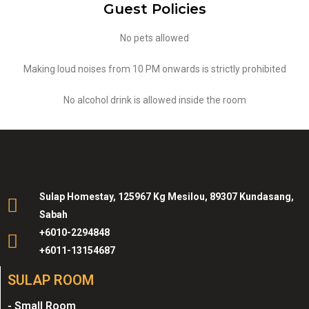
Guest Policies
No pets allowed
Making loud noises from 10 PM onwards is strictly prohibited
No alcohol drink is allowed inside the room
Sulap Homestay, 125967 Kg Mesilou, 89307 Kundasang,
Sabah
+6010-2294848
+6011-13154687
SULAP ROOM
- Small Room